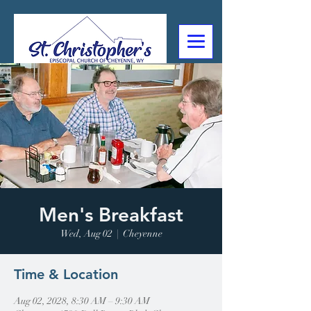
307-632-4488
2602 Deming Blvd
Cheyenne, WY
Men's Breakfast
Wed, Aug 02
  |  
Cheyenne
Time & Location
Aug 02, 2028, 8:30 AM – 9:30 AM