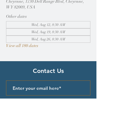
Cheyenne, 1730 Dell Range Blvd, Cheyenne,
WY 82009, USA
Other dates
Wed, Aug 12, 8:30 AM
Wed, Aug 19, 8:30 AM
Wed, Aug 26, 8:30 AM
View all 180 dates
Contact Us
Submit