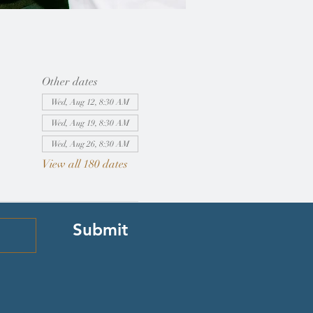
Other dates
Wed, Aug 12, 8:30 AM
Wed, Aug 19, 8:30 AM
Wed, Aug 26, 8:30 AM
View all 180 dates
Submit