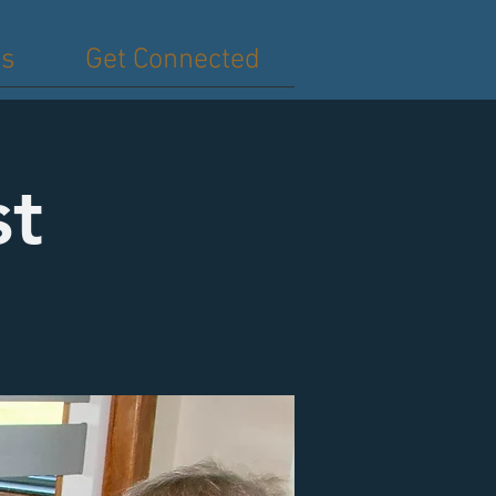
es
Get Connected
st