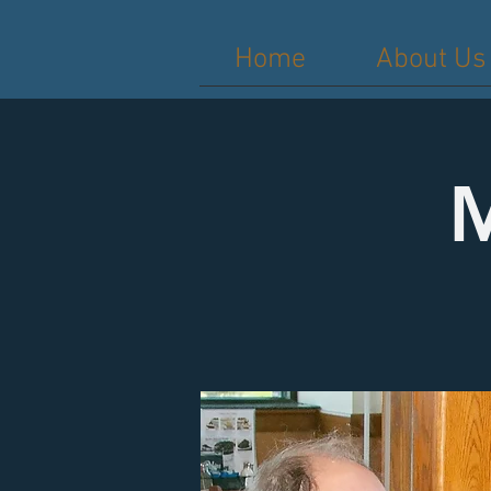
Home
About Us
M