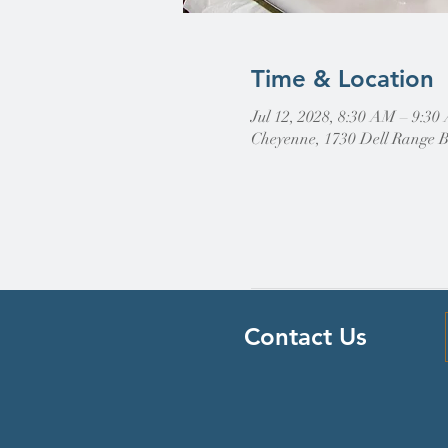
Time & Location
Jul 12, 2028, 8:30 AM – 9:3
Cheyenne, 1730 Dell Range 
Contact Us