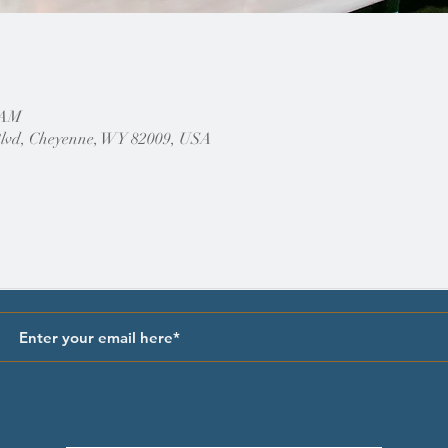
0 AM
Blvd, Cheyenne, WY 82009, USA