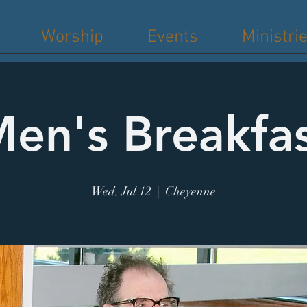
Worship
Events
Ministri
en's Breakfa
Wed, Jul 12
  |  
Cheyenne