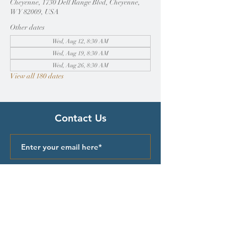
Cheyenne, 1730 Dell Range Blvd, Cheyenne,
WY 82009, USA
Other dates
Wed, Aug 12, 8:30 AM
Wed, Aug 19, 8:30 AM
Wed, Aug 26, 8:30 AM
View all 180 dates
Contact Us
Submit