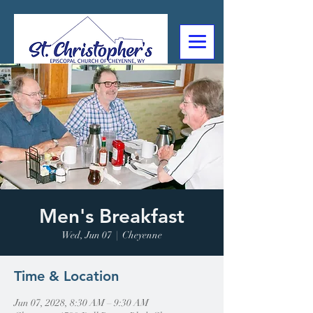
307-632-4488
2602 Deming Blvd
Cheyenne, WY
Men's Breakfast
Wed, Jun 07
  |  
Cheyenne
Time & Location
Jun 07, 2028, 8:30 AM – 9:30 AM