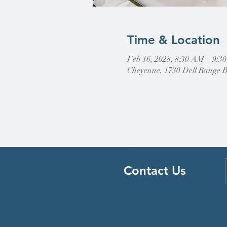
Time & Location
Feb 16, 2028, 8:30 AM – 9:3
Cheyenne, 1730 Dell Range 
Contact Us