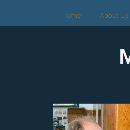
Home
About Us
M