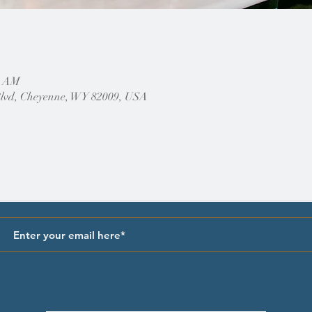
0 AM
Blvd, Cheyenne, WY 82009, USA