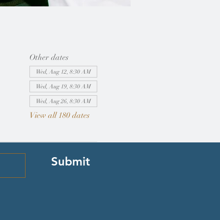
Other dates
Wed, Aug 12, 8:30 AM
Wed, Aug 19, 8:30 AM
Wed, Aug 26, 8:30 AM
View all 180 dates
Submit