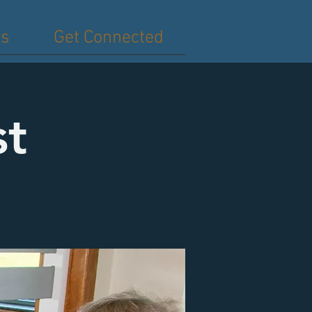
es
Get Connected
st