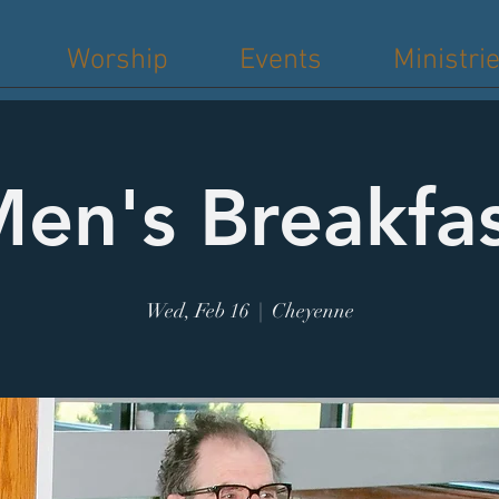
Worship
Events
Ministri
en's Breakfa
Wed, Feb 16
  |  
Cheyenne