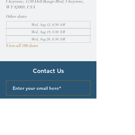
Cheyenne, 1730 Dell Range Blvd, Cheyenne,
WY 82009, USA
Other dates
Wed, Aug 12, 8:30 AM
Wed, Aug 19, 8:30 AM
Wed, Aug 26, 8:30 AM
View all 180 dates
Contact Us
Submit