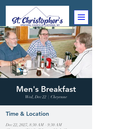
307-632-4488
2602 Deming Blvd
Cheyenne, WY
Men's Breakfast
Wed, Dec 22
  |  
Cheyenne
Time & Location
Dec 22, 2027, 8:30 AM – 9:30 AM