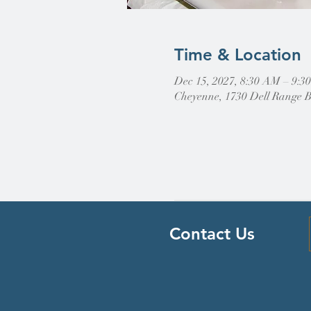
Time & Location
Dec 15, 2027, 8:30 AM – 9:
Cheyenne, 1730 Dell Range 
Contact Us