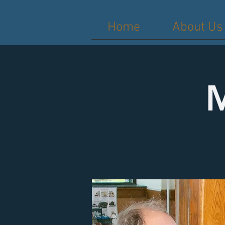
Home
About Us
M