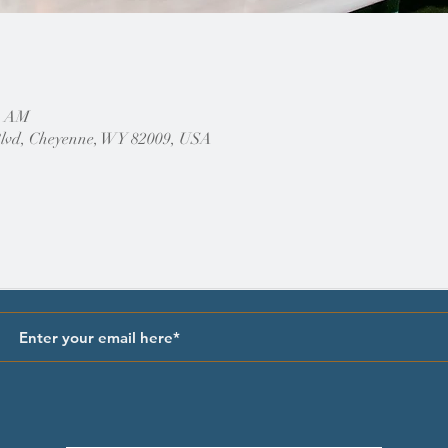
30 AM
Blvd, Cheyenne, WY 82009, USA