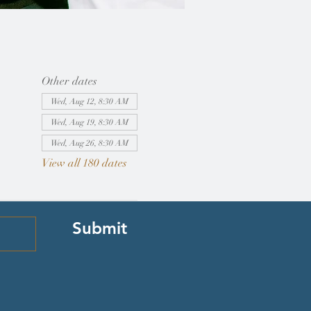
Other dates
Wed, Aug 12, 8:30 AM
Wed, Aug 19, 8:30 AM
Wed, Aug 26, 8:30 AM
View all 180 dates
Submit