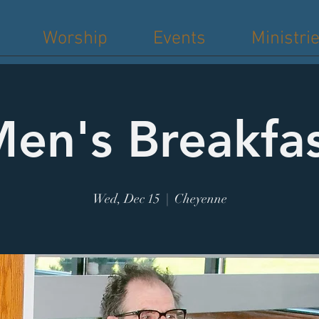
Worship
Events
Ministri
en's Breakfa
Wed, Dec 15
  |  
Cheyenne