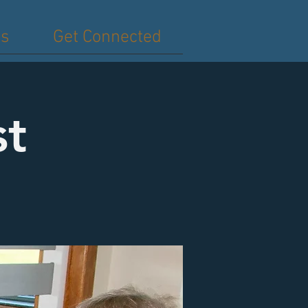
es
Get Connected
st