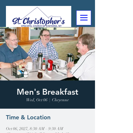
307-632-4488
2602 Deming Blvd
Cheyenne, WY
Men's Breakfast
Wed, Oct 06
  |  
Cheyenne
Time & Location
Oct 06, 2027, 8:30 AM – 9:30 AM