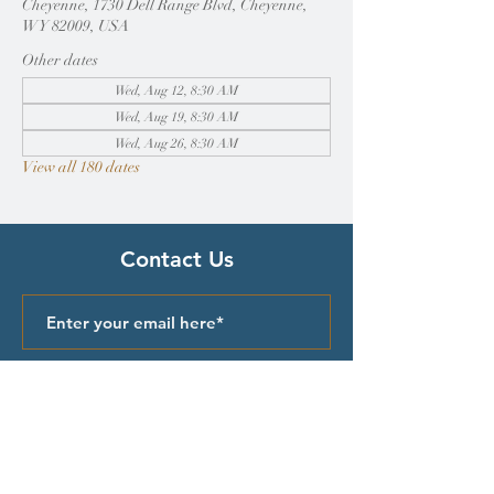
Cheyenne, 1730 Dell Range Blvd, Cheyenne,
WY 82009, USA
Other dates
Wed, Aug 12, 8:30 AM
Wed, Aug 19, 8:30 AM
Wed, Aug 26, 8:30 AM
View all 180 dates
Contact Us
Submit