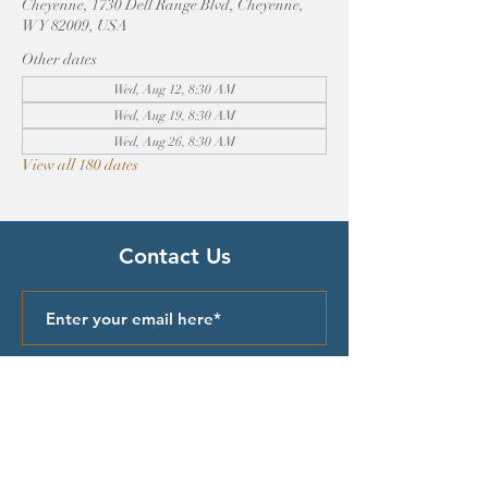
Cheyenne, 1730 Dell Range Blvd, Cheyenne,
WY 82009, USA
Other dates
Wed, Aug 12, 8:30 AM
Wed, Aug 19, 8:30 AM
Wed, Aug 26, 8:30 AM
View all 180 dates
Contact Us
Submit