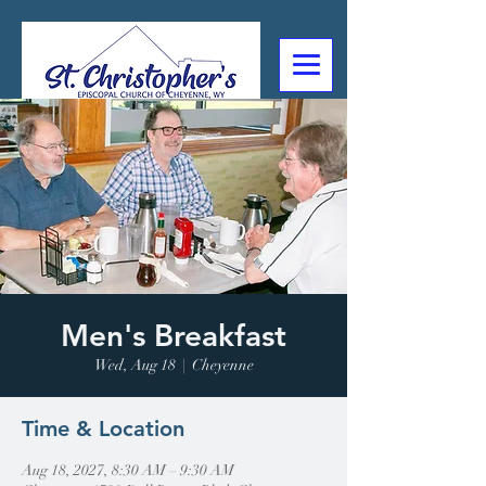
307-632-4488
2602 Deming Blvd
Cheyenne, WY
Men's Breakfast
Wed, Aug 18
  |  
Cheyenne
Time & Location
Aug 18, 2027, 8:30 AM – 9:30 AM