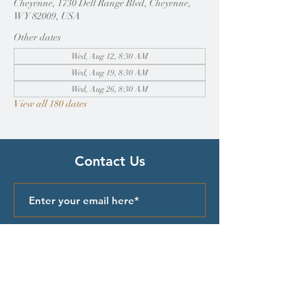
Cheyenne, 1730 Dell Range Blvd, Cheyenne,
WY 82009, USA
Other dates
Wed, Aug 12, 8:30 AM
Wed, Aug 19, 8:30 AM
Wed, Aug 26, 8:30 AM
View all 180 dates
Contact Us
Submit