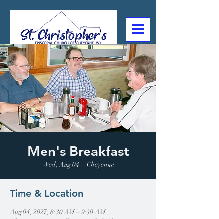
307-632-4488
2602 Deming Blvd
Cheyenne, WY
Men's Breakfast
Wed, Aug 04
  |  
Cheyenne
Time & Location
Aug 04, 2027, 8:30 AM – 9:30 AM