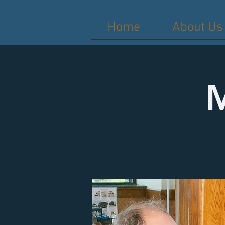
Home
About Us
M