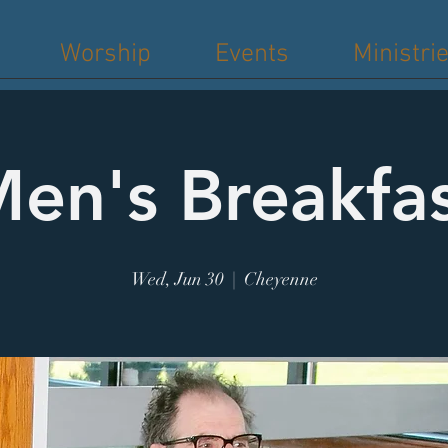
Worship
Events
Ministri
en's Breakfa
Wed, Jun 30
  |  
Cheyenne