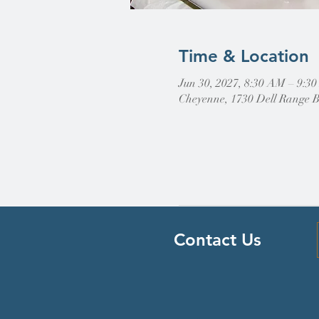
Time & Location
Jun 30, 2027, 8:30 AM – 9:3
Cheyenne, 1730 Dell Range 
Contact Us