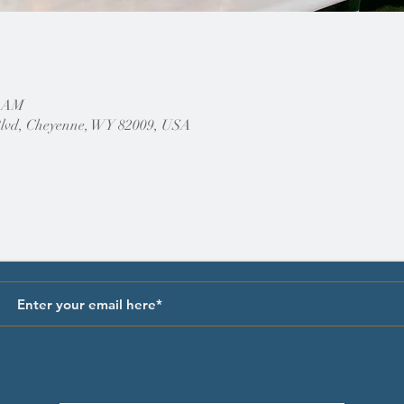
0 AM
Blvd, Cheyenne, WY 82009, USA