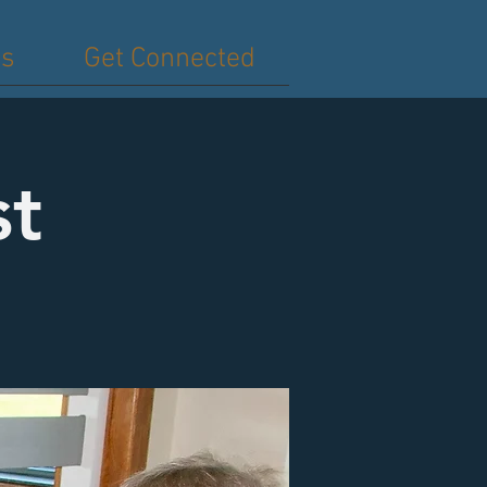
es
Get Connected
st