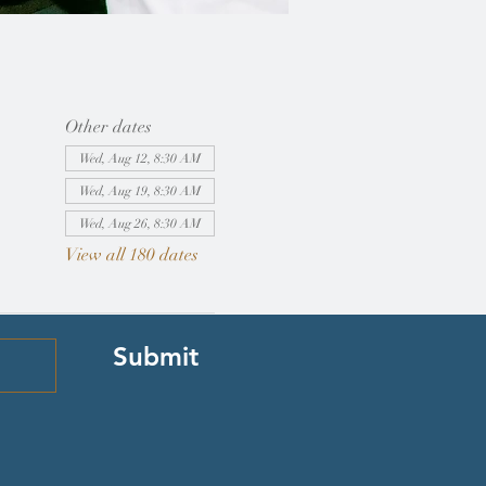
Other dates
Wed, Aug 12, 8:30 AM
Wed, Aug 19, 8:30 AM
Wed, Aug 26, 8:30 AM
View all 180 dates
Submit