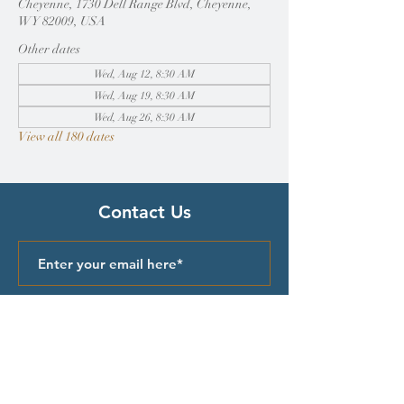
Cheyenne, 1730 Dell Range Blvd, Cheyenne,
WY 82009, USA
Other dates
Wed, Aug 12, 8:30 AM
Wed, Aug 19, 8:30 AM
Wed, Aug 26, 8:30 AM
View all 180 dates
Contact Us
Submit