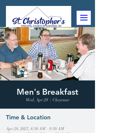
307-632-4488
2602 Deming Blvd
Cheyenne, WY
Men's Breakfast
Wed, Apr 28
  |  
Cheyenne
Time & Location
Apr 28, 2027, 8:30 AM – 9:30 AM