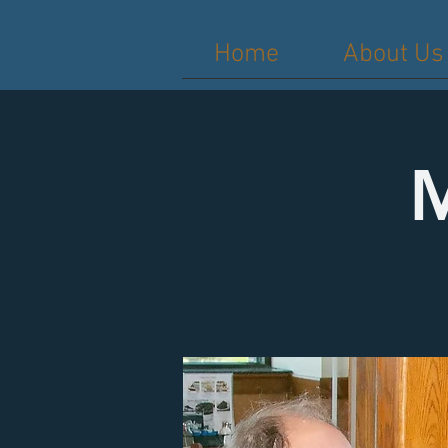
Home
About Us
M