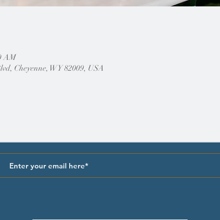
30 AM
Blvd, Cheyenne, WY 82009, USA