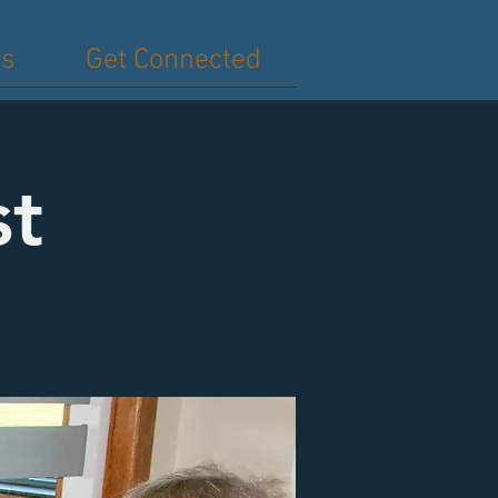
es
Get Connected
st