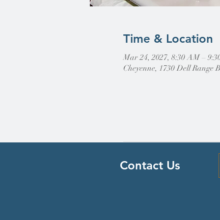
Time & Location
Mar 24, 2027, 8:30 AM – 9:
Cheyenne, 1730 Dell Range 
Contact Us