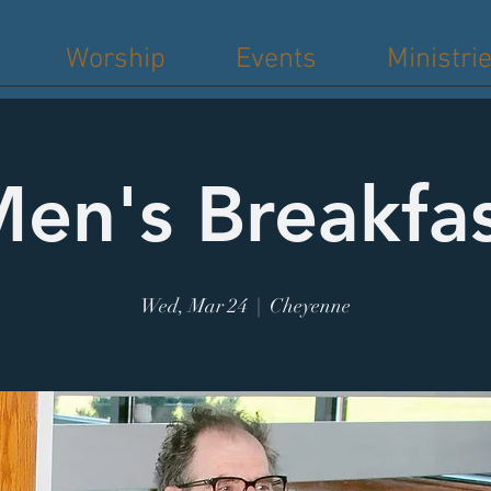
Worship
Events
Ministri
en's Breakfa
Wed, Mar 24
  |  
Cheyenne