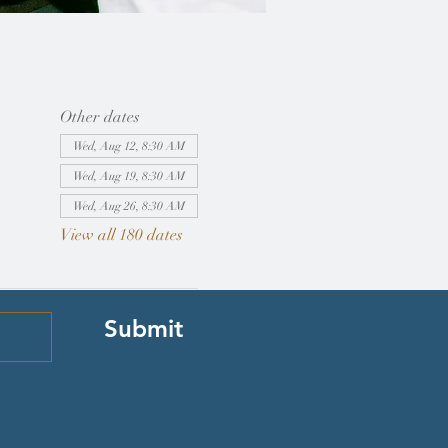
Other dates
Wed, Aug 12, 8:30 AM
Wed, Aug 19, 8:30 AM
Wed, Aug 26, 8:30 AM
View all 180 dates
Submit