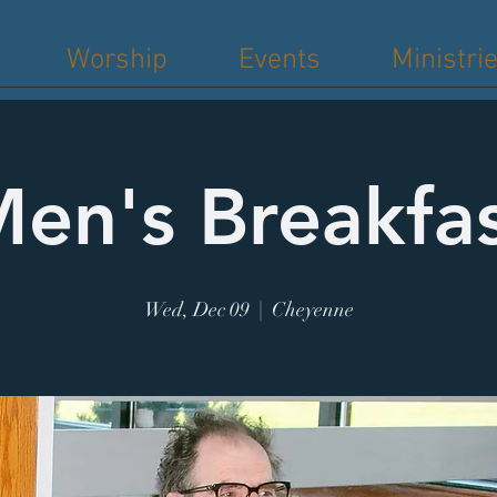
Worship
Events
Ministri
en's Breakfa
Wed, Dec 09
  |  
Cheyenne