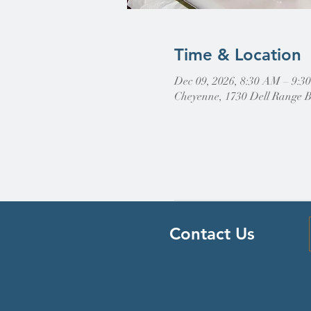
Time & Location
Dec 09, 2026, 8:30 AM – 9:
Cheyenne, 1730 Dell Range 
Contact Us