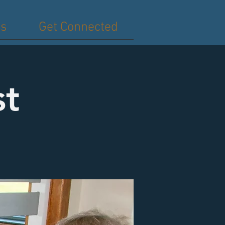
es
Get Connected
st