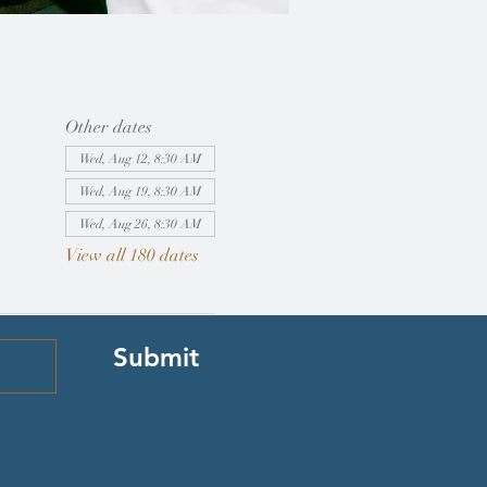
Other dates
Wed, Aug 12, 8:30 AM
Wed, Aug 19, 8:30 AM
Wed, Aug 26, 8:30 AM
View all 180 dates
Submit