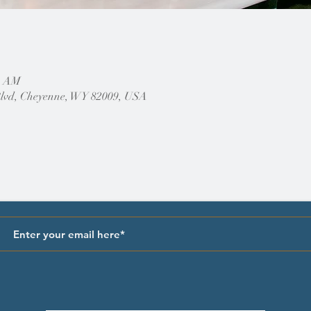
30 AM
Blvd, Cheyenne, WY 82009, USA