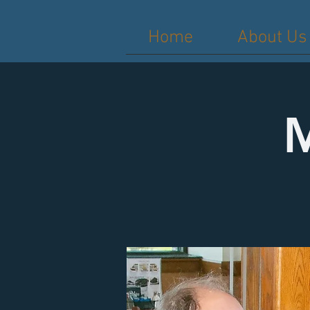
Home
About Us
M