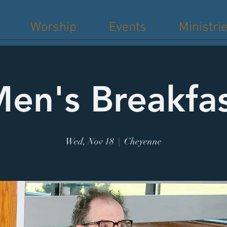
Worship
Events
Ministri
en's Breakfa
Wed, Nov 18
  |  
Cheyenne