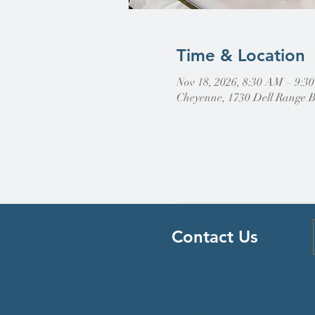
Time & Location
Nov 18, 2026, 8:30 AM – 9:3
Cheyenne, 1730 Dell Range 
Contact Us