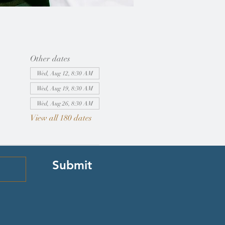
Other dates
Wed, Aug 12, 8:30 AM
Wed, Aug 19, 8:30 AM
Wed, Aug 26, 8:30 AM
View all 180 dates
Submit