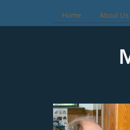
Home
About Us
M