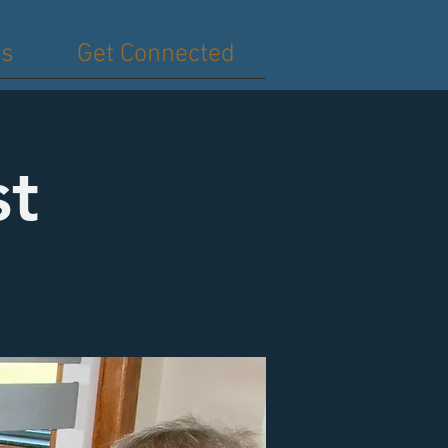
es
Get Connected
st