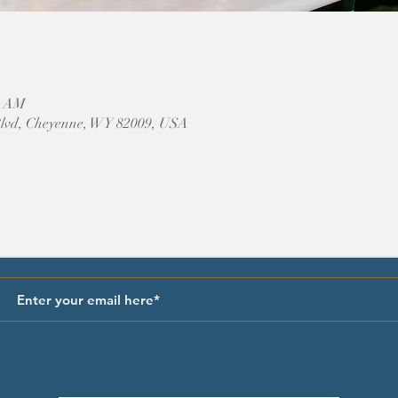
0 AM
Blvd, Cheyenne, WY 82009, USA