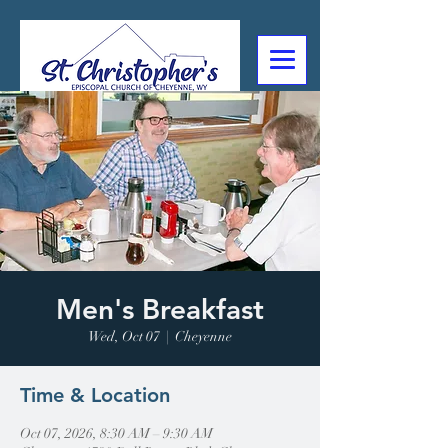
307-632-4488
2602 Deming Blvd
Cheyenne, WY
Men's Breakfast
Wed, Oct 07
  |  
Cheyenne
Time & Location
Oct 07, 2026, 8:30 AM – 9:30 AM