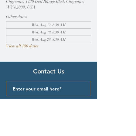
Cheyenne, 1730 Dell Range Blvd, Cheyenne,
WY 82009, USA
Other dates
Wed, Aug 12, 8:30 AM
Wed, Aug 19, 8:30 AM
Wed, Aug 26, 8:30 AM
View all 180 dates
Contact Us
Submit