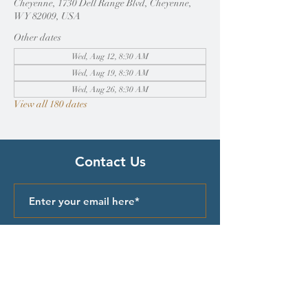
Cheyenne, 1730 Dell Range Blvd, Cheyenne,
WY 82009, USA
Other dates
Wed, Aug 12, 8:30 AM
Wed, Aug 19, 8:30 AM
Wed, Aug 26, 8:30 AM
View all 180 dates
Contact Us
Submit