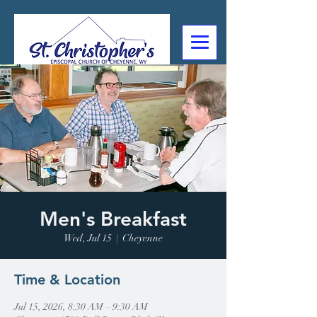
307-632-4488
2602 Deming Blvd
Cheyenne, WY
Men's Breakfast
Wed, Jul 15
  |  
Cheyenne
Time & Location
Jul 15, 2026, 8:30 AM – 9:30 AM