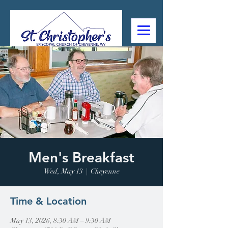
307-632-4488
2602 Deming Blvd
Cheyenne, WY
Men's Breakfast
Wed, May 13
  |  
Cheyenne
Time & Location
May 13, 2026, 8:30 AM – 9:30 AM