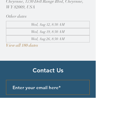
Cheyenne, 1730 Dell Range Blvd, Cheyenne,
WY 82009, USA
Other dates
Wed, Aug 12, 8:30 AM
Wed, Aug 19, 8:30 AM
Wed, Aug 26, 8:30 AM
View all 180 dates
Contact Us
Submit