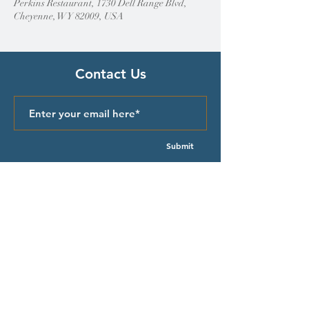
Perkins Restaurant, 1730 Dell Range Blvd,
Cheyenne, WY 82009, USA
Contact Us
Submit
Quick Links
Episcopal Church in Wyoming
Meet our Bishop