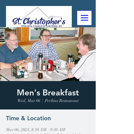
307-632-4488
2602 Deming Blvd
Cheyenne, WY
Men's Breakfast
Wed, Mar 06
  |  
Perkins Restaurant
Time & Location
Mar 06, 2024, 8:30 AM – 9:30 AM