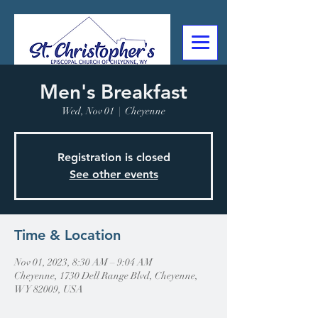
Men's Breakfast
307-632-4488
Wed, Nov 01
  |  
Cheyenne
2602 Deming Blvd
Cheyenne, WY
Registration is closed
See other events
Time & Location
Nov 01, 2023, 8:30 AM – 9:04 AM
Cheyenne, 1730 Dell Range Blvd, Cheyenne,
WY 82009, USA