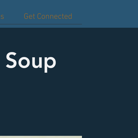
es
Get Connected
d Soup