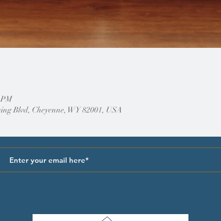
0 PM
ing Blvd, Cheyenne, WY 82001, USA