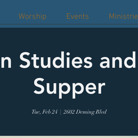
Worship
Events
Ministri
n Studies an
Supper
Tue, Feb 24
  |  
2602 Deming Blvd