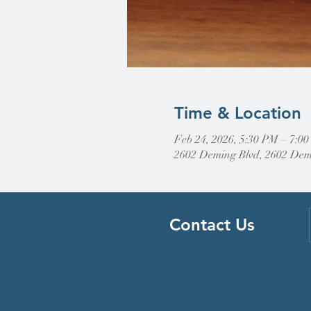
Time & Location
Feb 24, 2026, 5:30 PM – 7:0
2602 Deming Blvd, 2602 Dem
Contact Us
Find Us