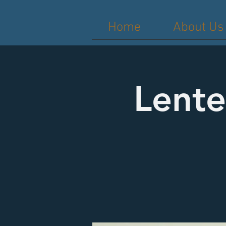
Home
About Us
Lente