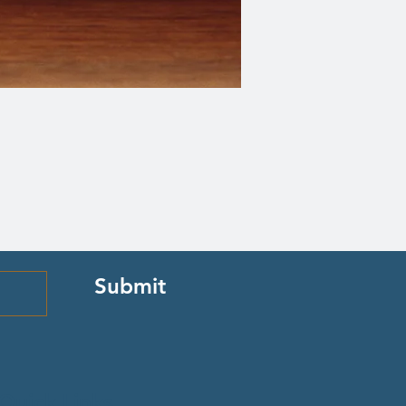
Submit
Quick Links