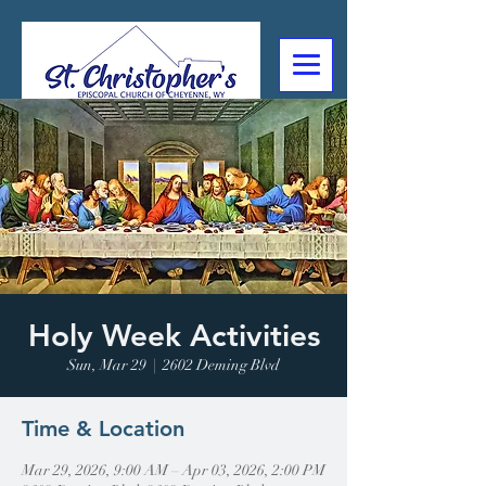
307-632-4488
2602 Deming Blvd
Cheyenne, WY
Holy Week Activities
Sun, Mar 29
  |  
2602 Deming Blvd
Time & Location
Mar 29, 2026, 9:00 AM – Apr 03, 2026, 2:00 PM