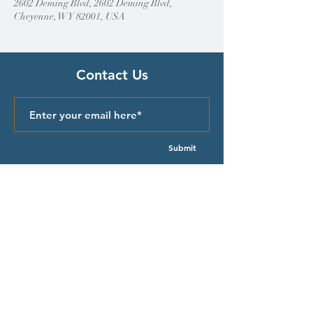
2602 Deming Blvd, 2602 Deming Blvd,
Cheyenne, WY 82001, USA
Contact Us
Submit
Quick Links
Episcopal Church in Wyoming
Meet our Bishop