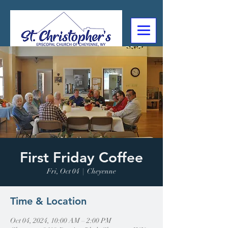
307-632-4488
2602 Deming Blvd
Cheyenne, WY
First Friday Coffee
Fri, Oct 04
  |  
Cheyenne
Time & Location
Oct 04, 2024, 10:00 AM – 2:00 PM