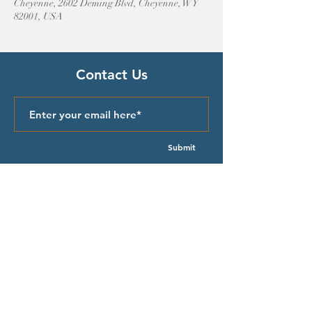
Cheyenne, 2602 Deming Blvd, Cheyenne, WY
82001, USA
Contact Us
Submit
Quick Links
Episcopal Church in Wyoming
Meet our Bishop