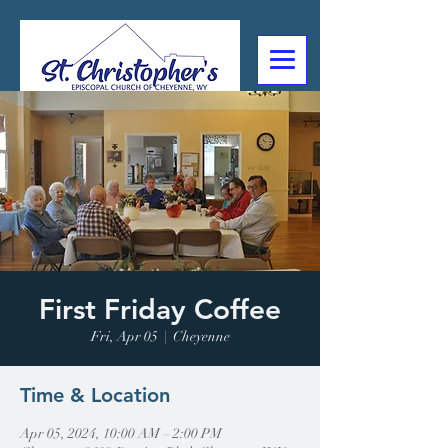
307-632-4488
2602 Deming Blvd
Cheyenne, WY
First Friday Coffee
Fri, Apr 05
  |  
Cheyenne
Time & Location
Apr 05, 2024, 10:00 AM – 2:00 PM