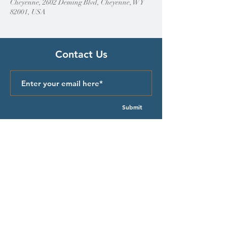
Cheyenne, 2602 Deming Blvd, Cheyenne, WY
82001, USA
Contact Us
Submit
Quick Links
Episcopal Church in Wyoming
Meet our Bishop