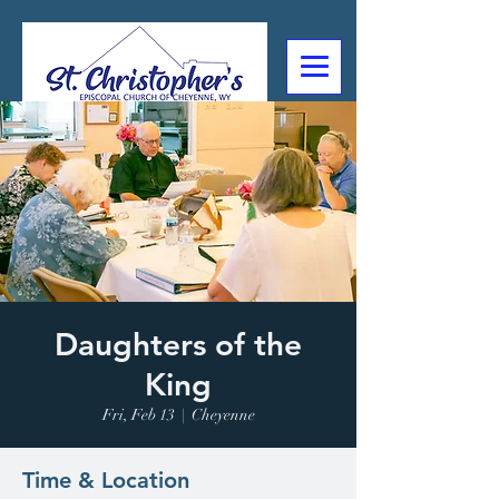
307-632-4488
2602 Deming Blvd
Cheyenne, WY
Daughters of the
King
Fri, Feb 13
  |  
Cheyenne
Time & Location