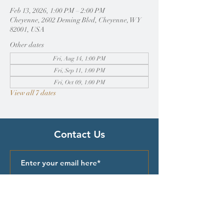
Feb 13, 2026, 1:00 PM – 2:00 PM
Cheyenne, 2602 Deming Blvd, Cheyenne, WY
82001, USA
Other dates
Fri, Aug 14, 1:00 PM
Fri, Sep 11, 1:00 PM
Fri, Oct 09, 1:00 PM
View all 7 dates
Contact Us
Submit