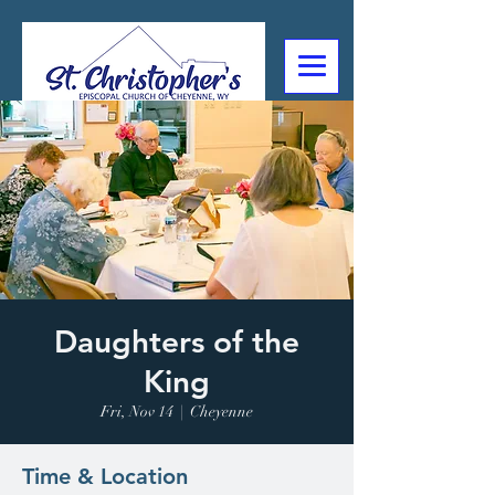
307-632-4488
2602 Deming Blvd
Cheyenne, WY
Daughters of the
King
Fri, Nov 14
  |  
Cheyenne
Time & Location