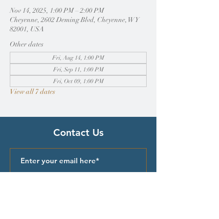
Nov 14, 2025, 1:00 PM – 2:00 PM
Cheyenne, 2602 Deming Blvd, Cheyenne, WY
82001, USA
Other dates
Fri, Aug 14, 1:00 PM
Fri, Sep 11, 1:00 PM
Fri, Oct 09, 1:00 PM
View all 7 dates
Contact Us
Submit