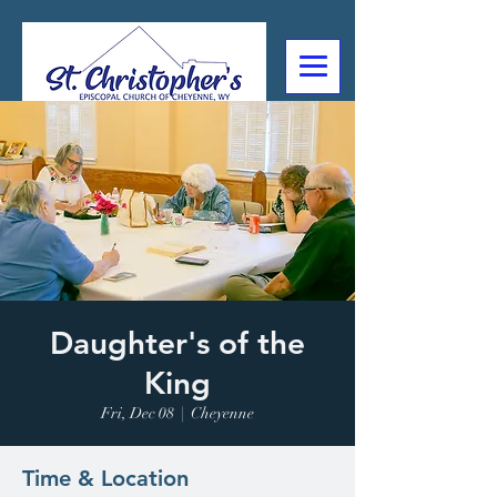
307-632-4488
2602 Deming Blvd
Cheyenne, WY
Daughter's of the
King
Fri, Dec 08
  |  
Cheyenne
Time & Location