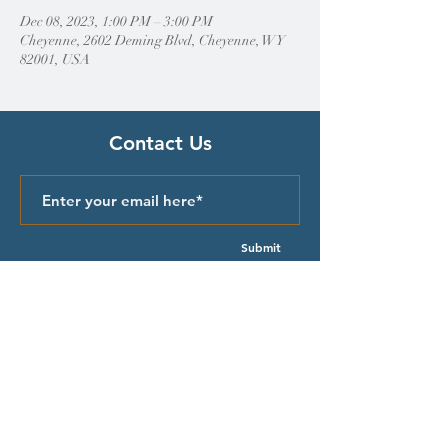
Dec 08, 2023, 1:00 PM – 3:00 PM
Cheyenne, 2602 Deming Blvd, Cheyenne, WY
82001, USA
Contact Us
Submit
Quick Links
Episcopal Church in Wyoming