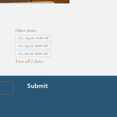
Other dates
Fri, Aug 28, 10:00 AM
Fri, Sep 25, 10:00 AM
Fri, Oct 30, 10:00 AM
View all 7 dates
Submit