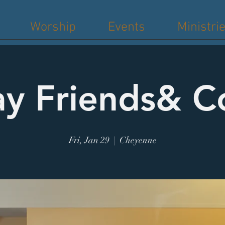
Worship
Events
Ministri
ay Friends& C
Fri, Jan 29
  |  
Cheyenne