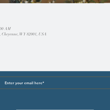
:00 AM
, Cheyenne, WY 82001, USA