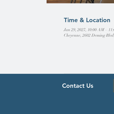
Time & Location
Jan 29, 2027, 10:00 AM – 11
Cheyenne, 2602 Deming Blvd
Contact Us