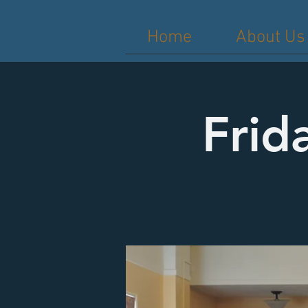
Home
About Us
Frid