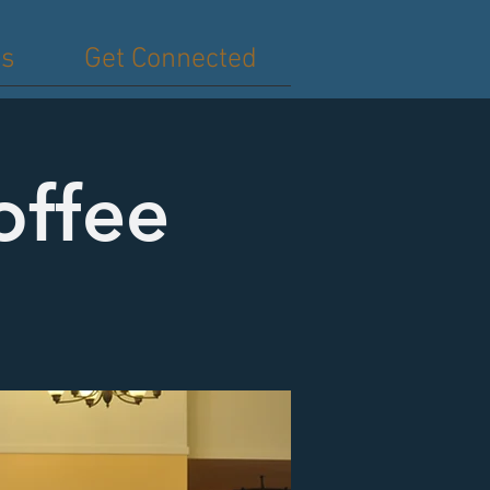
es
Get Connected
offee